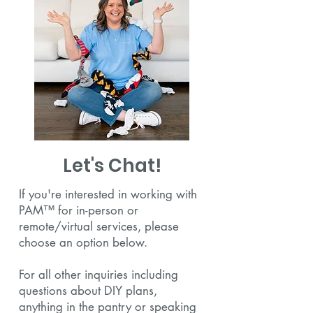
Let's Chat!
If you're interested in working with
PAM™ for in-person or
remote/virtual services, please
choose an option below.
For all other inquiries including
questions about DIY plans,
anything in the pantry or speaking