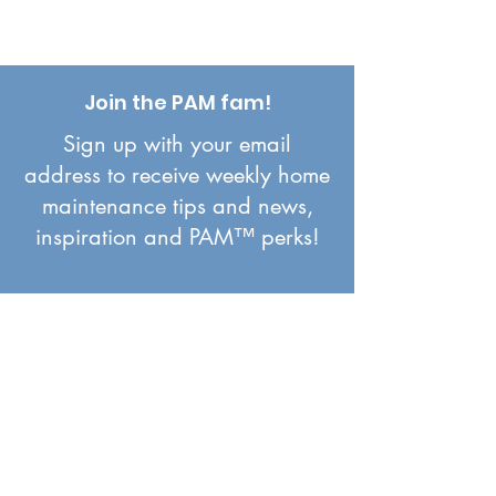
Join the PAM fam!
Sign up with your email
address to receive weekly home
maintenance tips and news,
inspiration and PAM™ perks!
First name
*
Email
*
Join