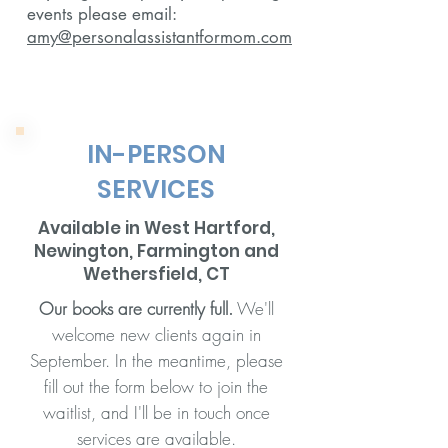
events please email:
amy@personalassistantformom.com
IN-PERSON
SERVICES
Available in West Hartford,
Newington, Farmington and
Wethersfield, CT
Our books are currently full.
We'll
welcome new clients again in
September. In the meantime, please
fill out the form below to join the
waitlist, and I'll be in touch once
services are available.