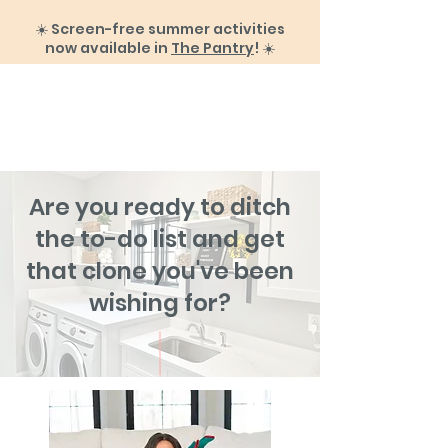
☀️ Screen-free summer activities
now available in
The Pantry
! ☀️
Are you ready to ditch
the to-do list and get
that clone you've been
wishing for?