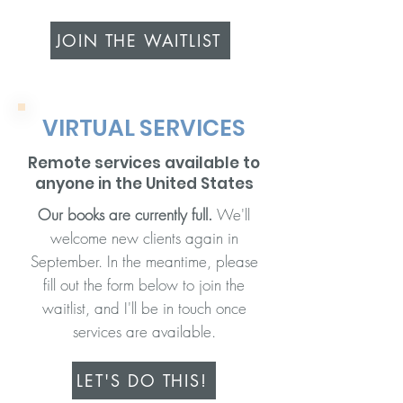
JOIN THE WAITLIST
VIRTUAL SERVICES
Remote services available to
anyone in the United States
Our books are currently full.
We'll
welcome new clients again in
September. In the meantime, please
fill out the form below
to join the
waitlist, and I'll be in touch once
services are available.
LET'S DO THIS!