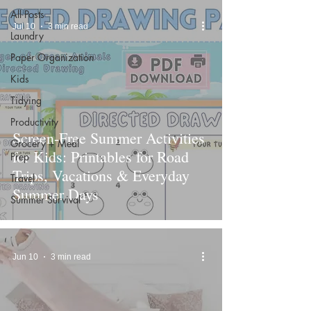
All Posts
Jul 10
3 min read
Laundry
Paper Organization
Kids
Tidying
Productivity
Screen-Free Summer Activities
Grocery + Meal
for Kids: Printables for Road
Prep
Trips, Vacations & Everyday
Travel
Summer Days
Summer Survival
Jun 10
3 min read