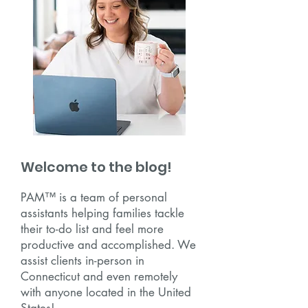
Welcome to the blog!
PAM™ is a team of personal
assistants helping families tackle
their to-do list and feel more
productive and accomplished. We
assist clients in-person in
Connecticut and even remotely
with anyone located in the United
States!