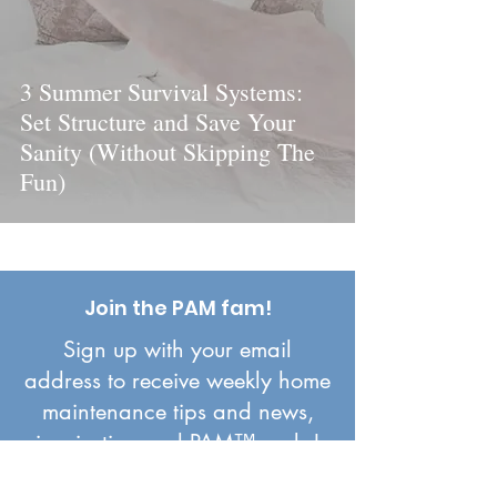
3 Summer Survival Systems:
Set Structure and Save Your
Sanity (Without Skipping The
Fun)
Join the PAM fam!
Sign up with your email
address to receive weekly home
maintenance tips and news,
inspiration and PAM™ perks!