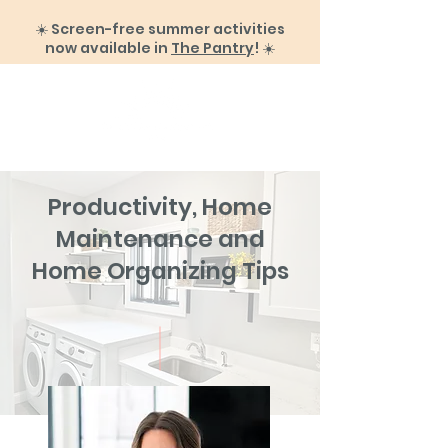
☀️ Screen-free summer activities
now available in
The Pantry
! ☀️
Productivity, Home
Maintenance and
Home Organizing Tips