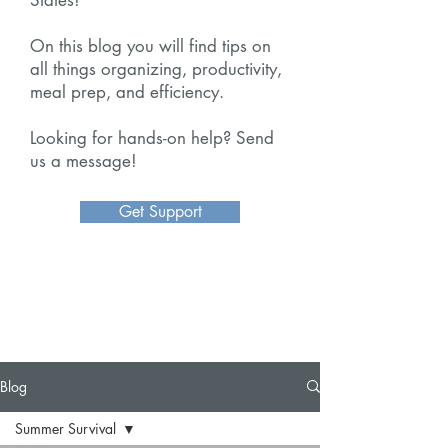
On this blog you will find tips on
all things organizing, productivity,
meal prep, and efficiency.
Looking for hands-on help? Send
us a message!
Get Support
Blog
Summer Survival